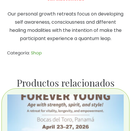
Our personal growth retreats focus on developing
self awareness, consciousness and different
healing modalities with the intention of make the
participant experience a quantum leap.
Categoría:
Shop
Productos relacionados