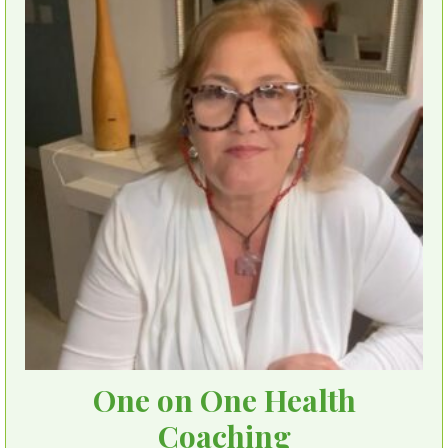
One on One Health
Coaching