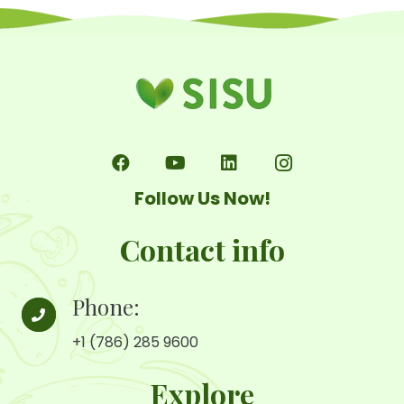
en
la
página
de
producto
Follow Us Now!
Contact info
Phone:
+1 (786) 285 9600
Explore