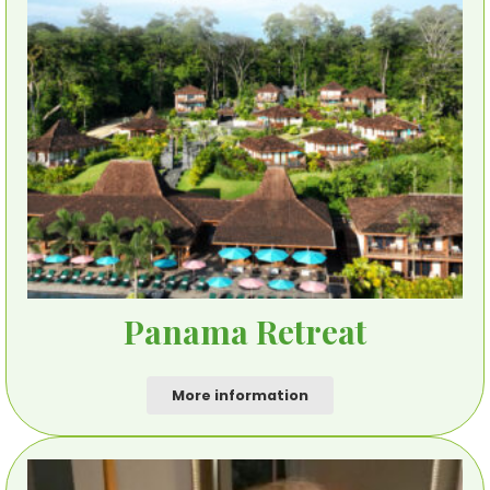
Panama Retreat
More information