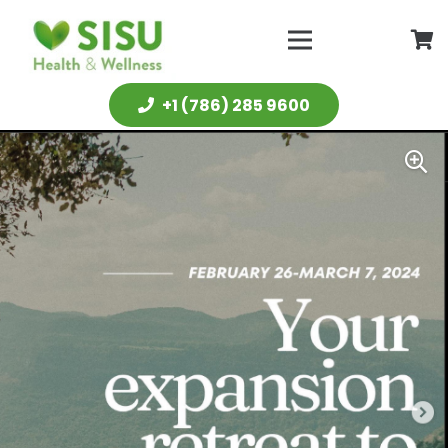
+1 (786) 285 9600