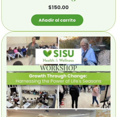
$
150.00
Añadir al carrito