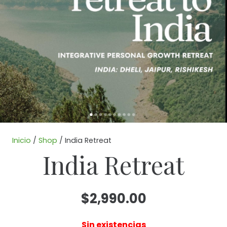
Inicio
/
Shop
/ India Retreat
India Retreat
$
2,990.00
Sin existencias