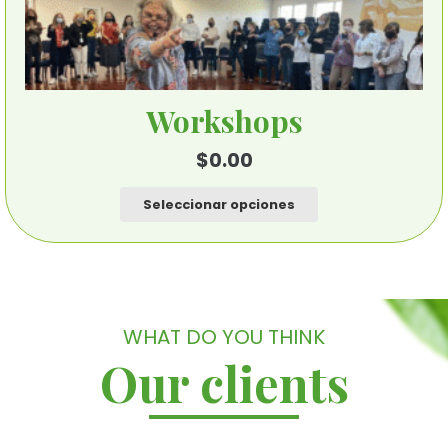
Workshops
$
0.00
Este
Seleccionar opciones
producto
tiene
múltiples
variantes.
Las
WHAT DO YOU THINK
opciones
Our clients
se
pueden
elegir