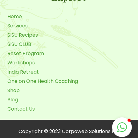
Home
Services
SISU Recipes
SISU CLUB
Reset Program
Workshops
India Retreat
One on One Health Coaching
Shop
Blog
Contact Us
Copyright © 2023 Corpoweb Solutions LLC